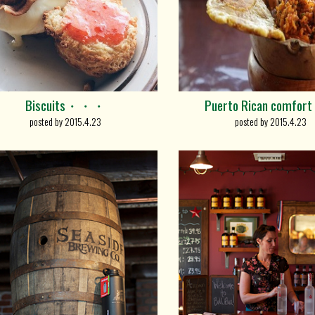
Biscuits・・・
Puerto Rican comfort
posted by 2015.4.23
posted by 2015.4.23