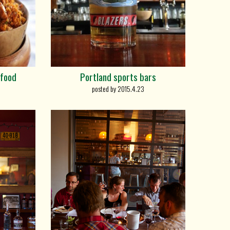
 food
Portland sports bars
posted by 2015.4.23