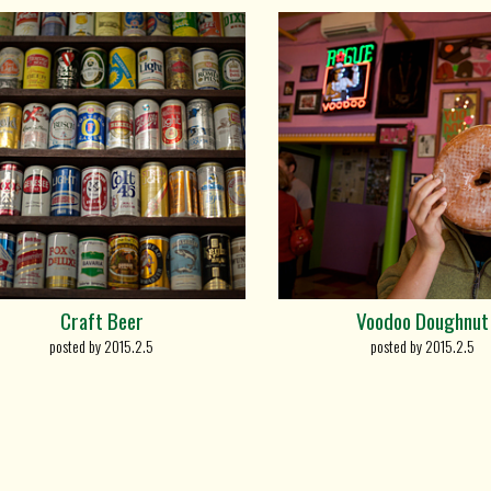
Craft Beer
Voodoo Doughnut
posted by 2015.2.5
posted by 2015.2.5