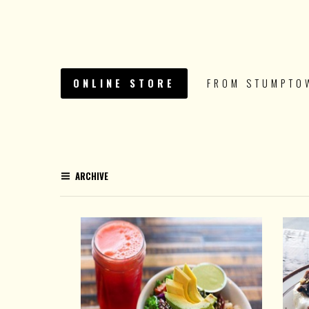
ONLINE STORE
FROM STUMPTO
ARCHIVE