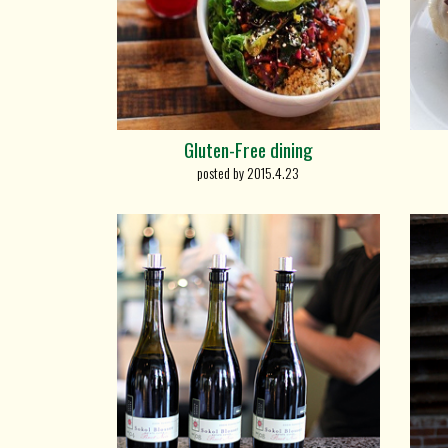
Gluten-Free dining
posted by 2015.4.23