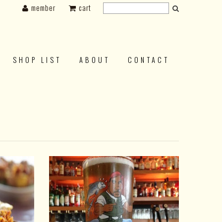
member
cart
SHOP LIST
ABOUT
CONTACT