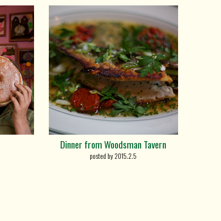
Dinner from Woodsman Tavern
posted by 2015.2.5