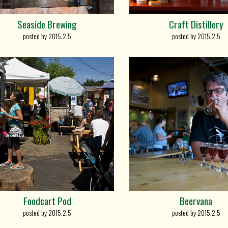
Seaside Brewing
Craft Distillery
posted by 2015.2.5
posted by 2015.2.5
Foodcart Pod
Beervana
posted by 2015.2.5
posted by 2015.2.5