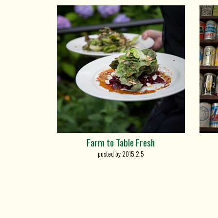
Farm to Table Fresh
posted by 2015.2.5