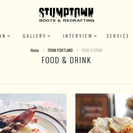
WN
GALLERY
INTERVIEW
SERVICE
Home
/
FROM PORTLAND
/
FOOD & DRINK
FOOD & DRINK