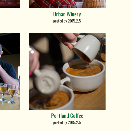
Urban Winery
posted by 2015.2.5
Portland Coffee
posted by 2015.2.5