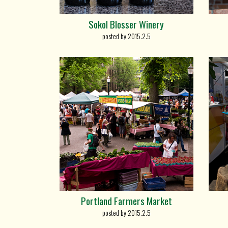
Sokol Blosser Winery
posted by 2015.2.5
Portland Farmers Market
posted by 2015.2.5