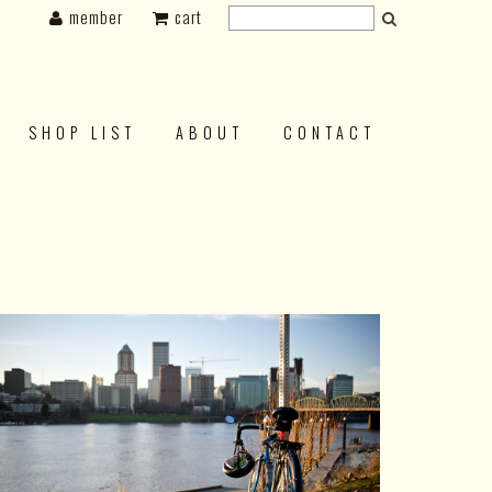
member
cart
SHOP LIST
ABOUT
CONTACT