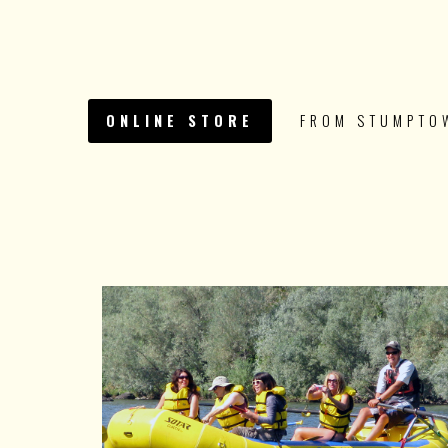
ONLINE STORE
FROM STUMPTO