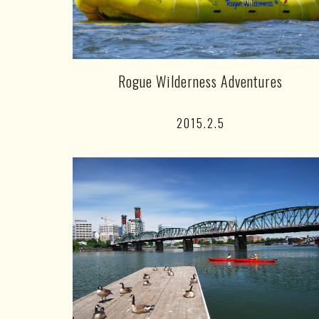
Rogue Wilderness Adventures
2015.2.5