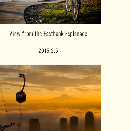
View from the Eastbank Esplanade
2015.2.5