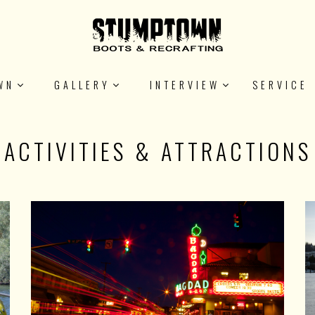
WN
GALLERY
INTERVIEW
SERVICE
ACTIVITIES & ATTRACTIONS