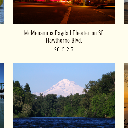
McMenamins Bagdad Theater on SE
Hawthorne Blvd.
2015.2.5